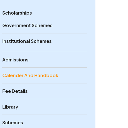
Scholarships
Government Schemes
Institutional Schemes
Admissions
Calender And Handbook
Fee Details
Library
Schemes