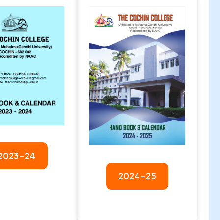
2023-24
2024-25