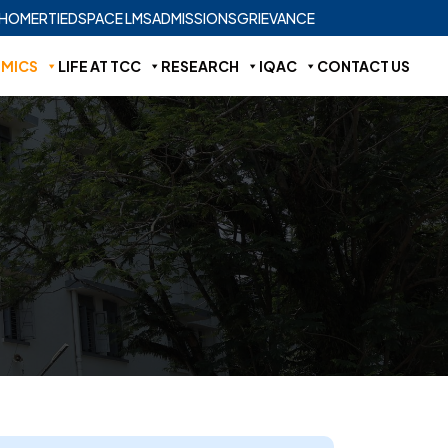
HOME
RTI
EDSPACE LMS
ADMISSIONS
GRIEVANCE
MICS
LIFE AT TCC
RESEARCH
IQAC
CONTACT US