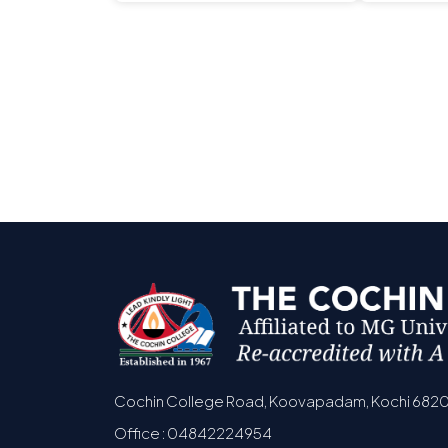
Cochin College Road, Koovapadam, Kochi 682
Office : 04842224954