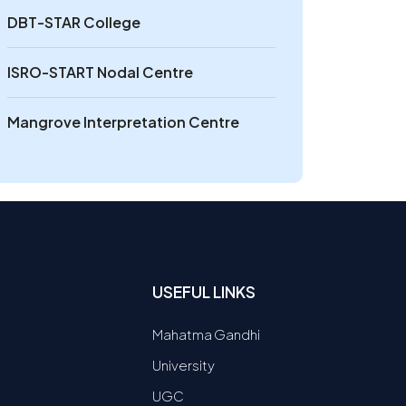
DBT-STAR College
ISRO-START Nodal Centre
Mangrove Interpretation Centre
USEFUL LINKS
Mahatma Gandhi
University
UGC