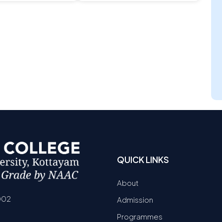
QUICK LINKS
About
002
Admission
Programmes