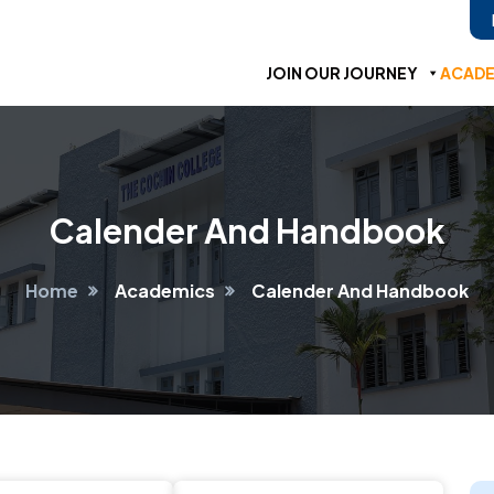
JOIN OUR JOURNEY
ACADE
Calender And Handbook
Home
Academics
Calender And Handbook