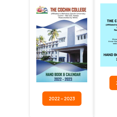
2022 – 2023