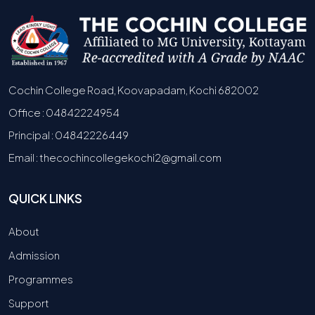
Cochin College Road, Koovapadam, Kochi 682002
Office : 04842224954
Principal : 04842226449
Email : thecochincollegekochi2@gmail.com
QUICK LINKS
About
Admission
Programmes
Support