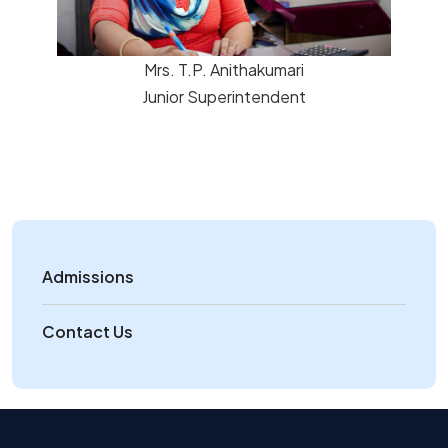
Mrs. T.P. Anithakumari
Junior Superintendent
Admissions
Contact Us