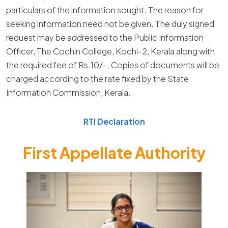
particulars of the information sought. The reason for
seeking information need not be given. The duly signed
request may be addressed to the Public Information
Officer, The Cochin College, Kochi-2, Kerala along with
the required fee of Rs.10/-. Copies of documents will be
charged according to the rate fixed by the State
Information Commission, Kerala.
RTI Declaration
First Appellate Authority