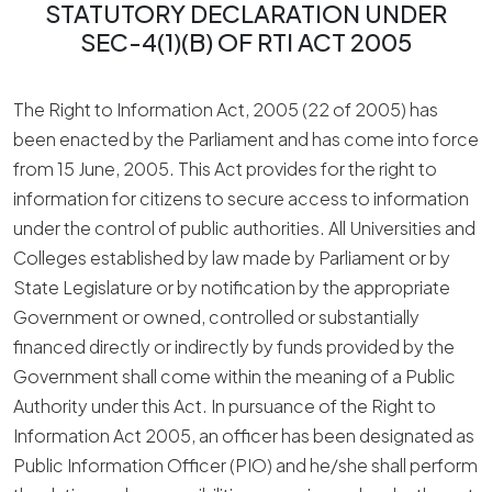
STATUTORY DECLARATION UNDER
SEC-4(1)(B) OF RTI ACT 2005
The Right to Information Act, 2005 (22 of 2005) has
been enacted by the Parliament and has come into force
from 15 June, 2005. This Act provides for the right to
information for citizens to secure access to information
under the control of public authorities. All Universities and
Colleges established by law made by Parliament or by
State Legislature or by notification by the appropriate
Government or owned, controlled or substantially
financed directly or indirectly by funds provided by the
Government shall come within the meaning of a Public
Authority under this Act. In pursuance of the Right to
Information Act 2005, an officer has been designated as
Public Information Officer (PIO) and he/she shall perform