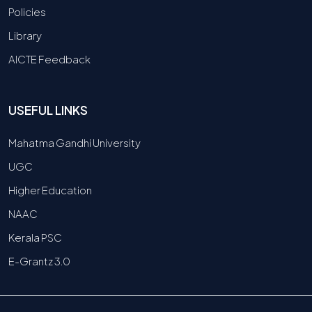
Policies
Library
AICTE Feedback
USEFUL LINKS
Mahatma Gandhi University
UGC
Higher Education
NAAC
Kerala PSC
E-Grantz 3.0