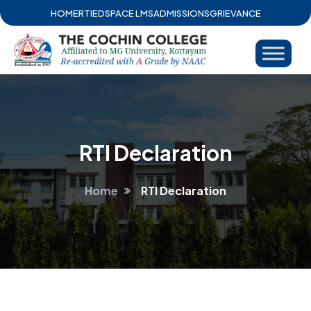
HOME
RTI
EDSPACE LMS
ADMISSIONS
GRIEVANCE
RTI Declaration
Home
RTI Declaration