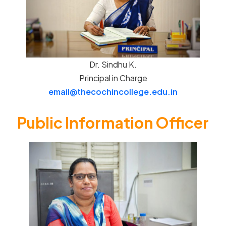
Dr. Sindhu K.
Principal in Charge
email@thecochincollege.edu.in
Public Information Officer