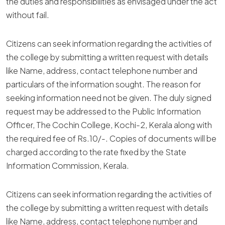
the duties and responsibilities as envisaged under the act
without fail.
Citizens can seek information regarding the activities of
the college by submitting a written request with details
like Name, address, contact telephone number and
particulars of the information sought. The reason for
seeking information need not be given. The duly signed
request may be addressed to the Public Information
Officer, The Cochin College, Kochi-2, Kerala along with
the required fee of Rs.10/-. Copies of documents will be
charged according to the rate fixed by the State
Information Commission, Kerala.
Citizens can seek information regarding the activities of
the college by submitting a written request with details
like Name, address, contact telephone number and