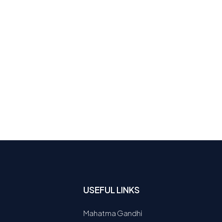
USEFUL LINKS
Mahatma Gandhi