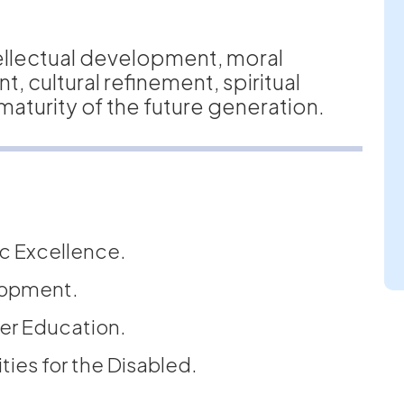
ellectual development, moral
 cultural refinement, spiritual
aturity of the future generation.
c Excellence.
lopment.
er Education.
ties for the Disabled.