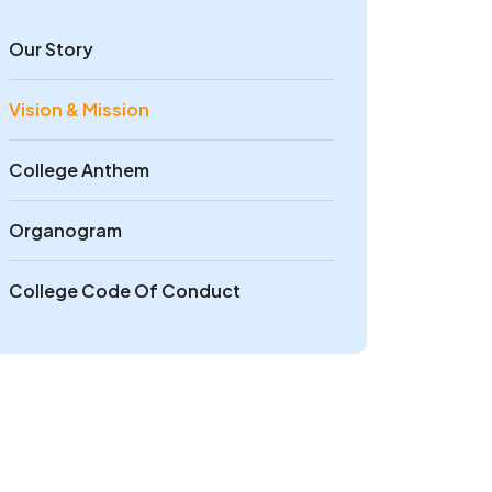
Our Story
Vision & Mission
College Anthem
Organogram
College Code Of Conduct