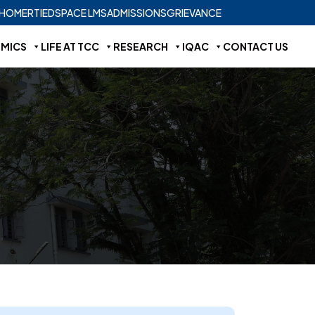
HOME
RTI
EDSPACE LMS
ADMISSIONS
GRIEVANCE
MICS
LIFE AT TCC
RESEARCH
IQAC
CONTACT US