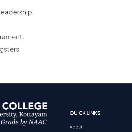
Leadership.
erament.
ngsters
QUICK LINKS
About