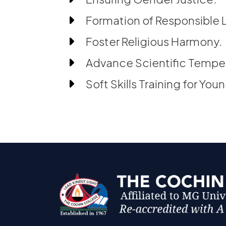
Formation of Responsible 
Foster Religious Harmony.
Advance Scientific Temp
Soft Skills Training for You