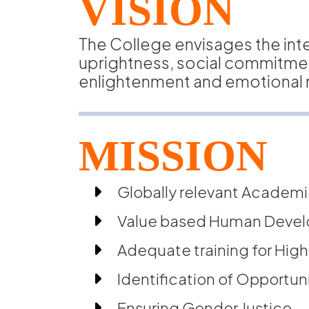
VISION
The College envisages the int
uprightness, social commitment,
enlightenment and emotional m
MISSION
Globally relevant Academi
Value based Human Deve
Adequate training for High
Identification of Opportuni
Ensuring Gender Justice.