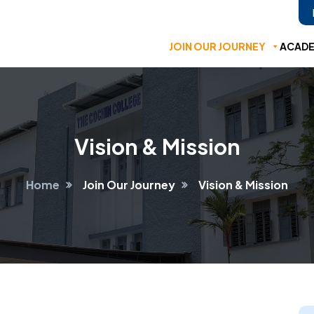
JOIN OUR JOURNEY
ACADE
Vision & Mission
Home
Join Our Journey
Vision & Mission