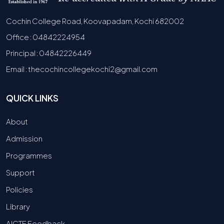
Cochin College Road, Koovapadam, Kochi 682002
Office : 04842224954
Principal : 04842226449
Email : thecochincollegekochi2@gmail.com
QUICK LINKS
About
Admission
Programmes
Support
Policies
Library
AICTE Feedback