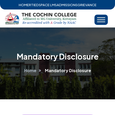
HOME
RTI
EDSPACE LMS
ADMISSIONS
GRIEVANCE
Mandatory Disclosure
Home
Mandatory Disclosure