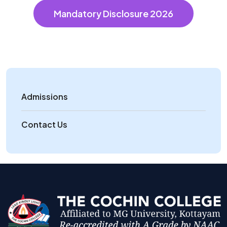
Mandatory Disclosure 2026
Admissions
Contact Us