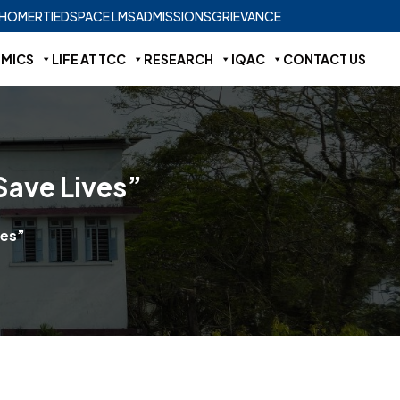
HOME
RTI
EDSPACE LMS
ADMISSIONS
GRIEVANCE
MICS
LIFE AT TCC
RESEARCH
IQAC
CONTACT US
Save Lives”
ves”