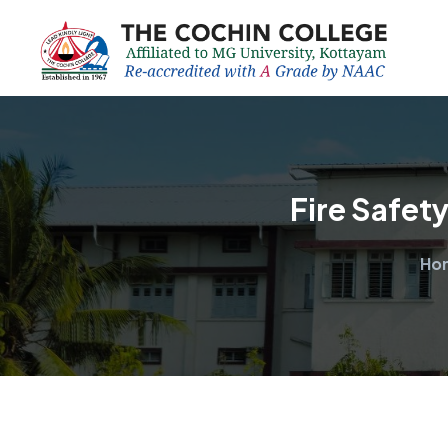
Fire Safet
Ho