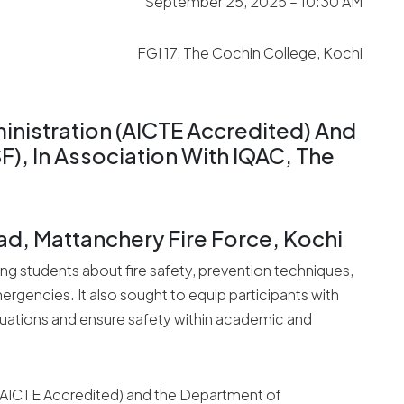
September 25, 2025 – 10:30 AM
FGI 17, The Cochin College, Kochi
nistration (AICTE Accredited) And
, In Association With IQAC, The
ad, Mattanchery Fire Force, Kochi
 students about fire safety, prevention techniques,
rgencies. It also sought to equip participants with
ituations and ensure safety within academic and
(AICTE Accredited) and the Department of