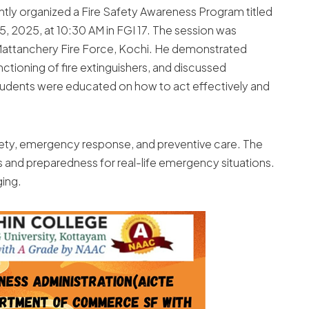
ntly organized a Fire Safety Awareness Program titled
, 2025, at 10:30 AM in FGI 17. The session was
 Mattanchery Fire Force, Kochi. He demonstrated
unctioning of fire extinguishers, and discussed
Students were educated on how to act effectively and
safety, emergency response, and preventive care. The
 and preparedness for real-life emergency situations.
ging.