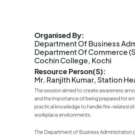
Organised By:
Department Of Business Admi
Department Of Commerce (SF)
Cochin College, Kochi
Resource Person(s):
Mr. Ranjith Kumar, Station He
The session aimed to create awareness among
and the importance of being prepared for eme
practical knowledge to handle fire-related s
workplace environments.
The Department of Business Administration 