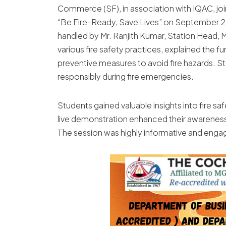
Commerce (SF), in association with IQAC, joi
“Be Fire-Ready, Save Lives” on September 25
handled by Mr. Ranjith Kumar, Station Head,
various fire safety practices, explained the f
preventive measures to avoid fire hazards. 
responsibly during fire emergencies.
Students gained valuable insights into fire 
live demonstration enhanced their awareness
The session was highly informative and enga