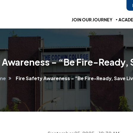
JOIN OUR JOURNEY
ACADE
y Awareness – “Be Fire-Ready, 
me
Fire Safety Awareness – “Be Fire-Ready, Save Li