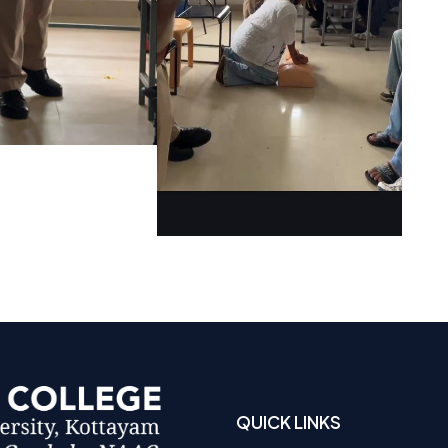
QUICK LINKS