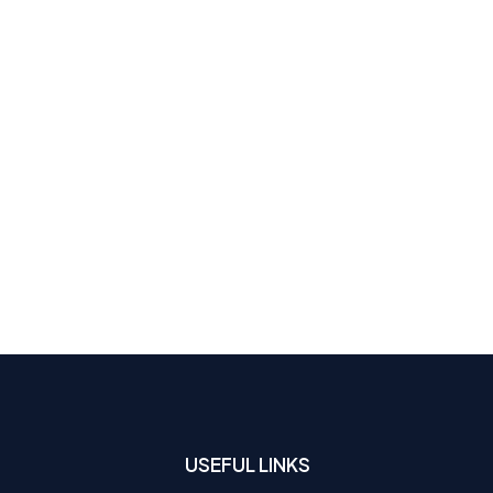
USEFUL LINKS