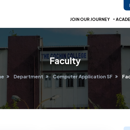
JOIN OUR JOURNEY
ACADE
Faculty
me
Department
Computer Application SF
Fac