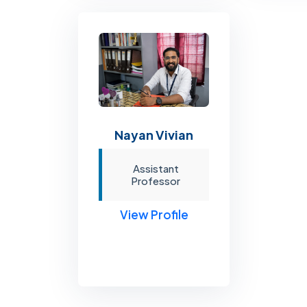
Nayan Vivian
Assistant
Professor
View Profile