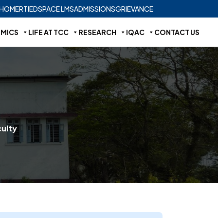
HOME
RTI
EDSPACE LMS
ADMISSIONS
GRIEVANCE
MICS
LIFE AT TCC
RESEARCH
IQAC
CONTACT US
ulty