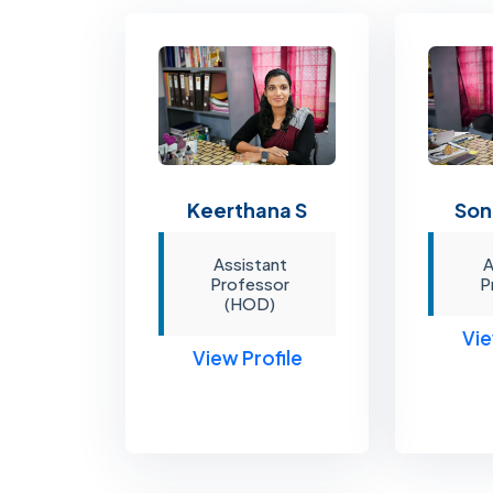
Son
Keerthana S
A
Assistant
P
Professor
(HOD)
Vie
View Profile