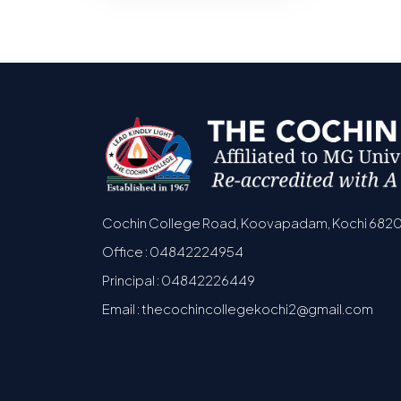
Cochin College Road, Koovapadam, Kochi 682
Office : 04842224954
Principal : 04842226449
Email : thecochincollegekochi2@gmail.com