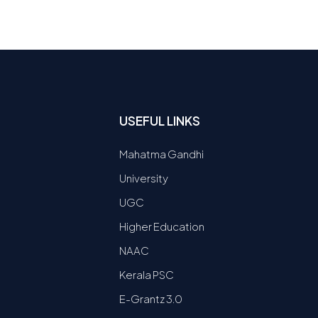
USEFUL LINKS
Mahatma Gandhi
University
UGC
Higher Education
NAAC
Kerala PSC
E-Grantz 3.0