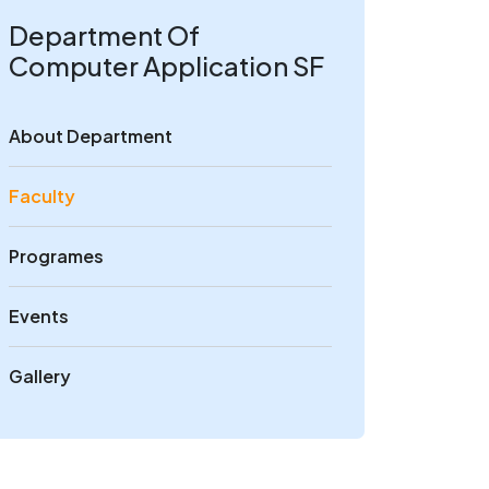
Department Of
Computer Application SF
About Department
Faculty
Programes
Events
Gallery