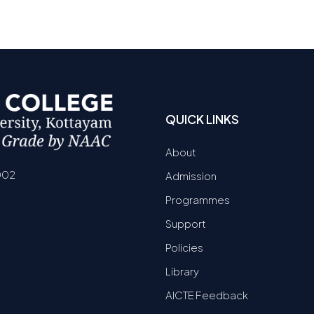
QUICK LINKS
About
002
Admission
Programmes
Support
Policies
Library
AICTE Feedback