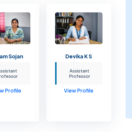
am Sojan
Devika K S
ssistant
Assistant
rofessor
Professor
w Profile
View Profile