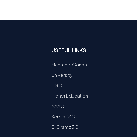
USEFUL LINKS
Mahatma Gandhi
University
UGC
Higher Education
NAAC
Kerala PSC
E-Grantz 3.0