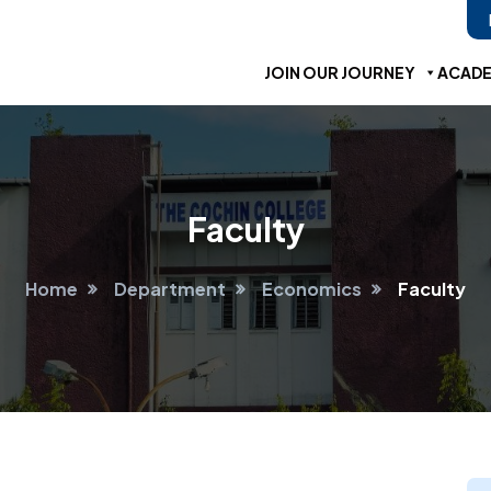
JOIN OUR JOURNEY
ACADE
Faculty
Home
Department
Economics
Faculty