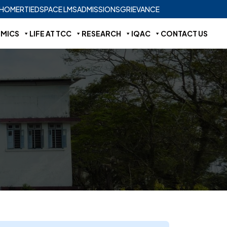
HOME
RTI
EDSPACE LMS
ADMISSIONS
GRIEVANCE
MICS
LIFE AT TCC
RESEARCH
IQAC
CONTACT US