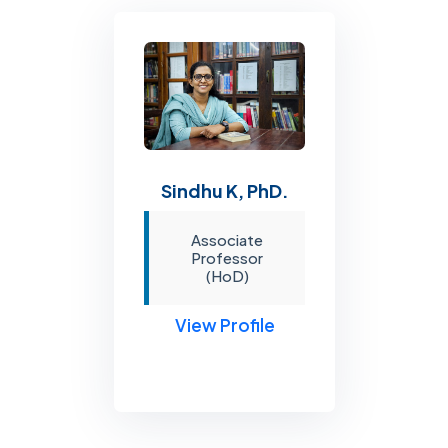
Sindhu K, PhD.
Associate
Professor
(HoD)
View Profile