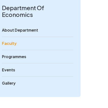
Department Of
Economics
About Department
Faculty
Programmes
Events
Gallery