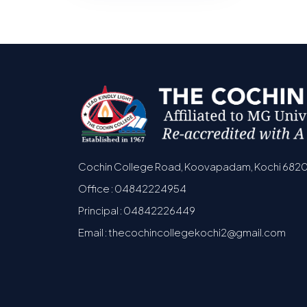
Cochin College Road, Koovapadam, Kochi 682
Office : 04842224954
Principal : 04842226449
Email : thecochincollegekochi2@gmail.com