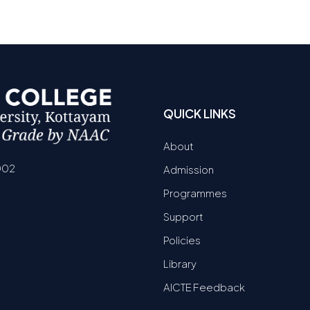
QUICK LINKS
About
002
Admission
Programmes
Support
Policies
Library
AICTE Feedback