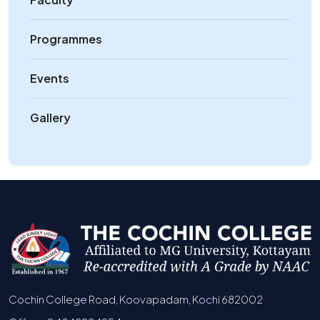
Programmes
Events
Gallery
Cochin College Road, Koovapadam, Kochi 682002