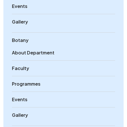
Events
Gallery
Botany
About Department
Faculty
Programmes
Events
Gallery