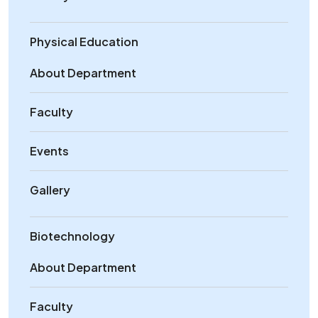
Physical Education
About Department
Faculty
Events
Gallery
Biotechnology
About Department
Faculty