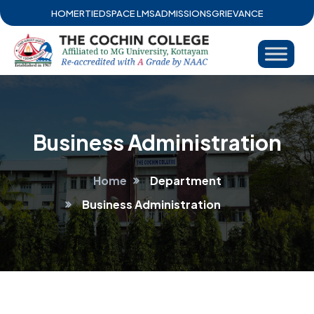
HOME
RTI
EDSPACE LMS
ADMISSIONS
GRIEVANCE
Business Administration
Home
Department
Business Administration