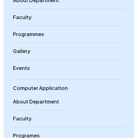
About Department
Faculty
Programmes
Gallery
Events
Computer Application
About Department
Faculty
Programes