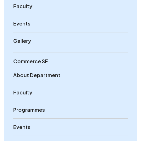
Faculty
Events
Gallery
Commerce SF
About Department
Faculty
Programmes
Events