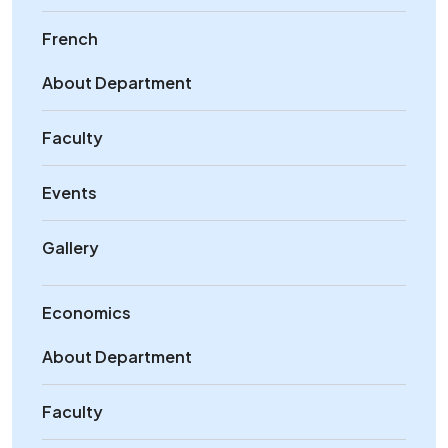
French
About Department
Faculty
Events
Gallery
Economics
About Department
Faculty