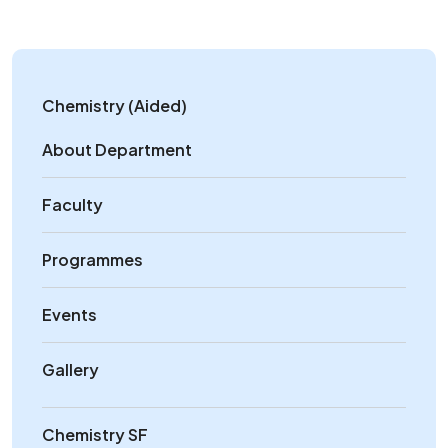
Chemistry (Aided)
About Department
Faculty
Programmes
Events
Gallery
Chemistry SF