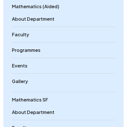
Mathematics (Aided)
About Department
Faculty
Programmes
Events
Gallery
Mathematics SF
About Department