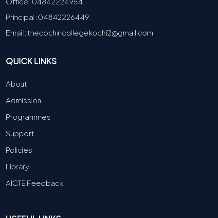
Office : 04842224954
Principal : 04842226449
Email : thecochincollegekochi2@gmail.com
QUICK LINKS
About
Admission
Programmes
Support
Policies
Library
AICTE Feedback