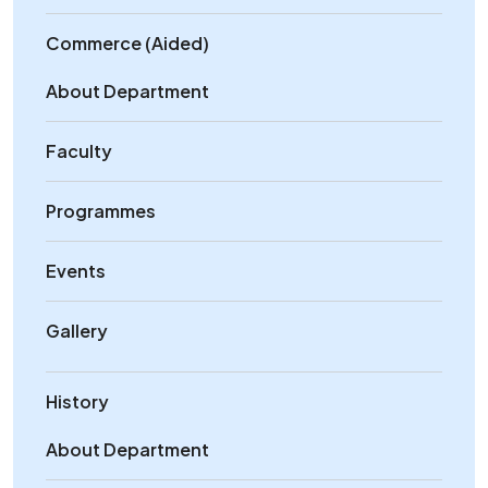
Commerce (Aided)
About Department
Faculty
Programmes
Events
Gallery
History
About Department