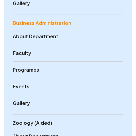
Gallery
Business Administration
About Department
Faculty
Programes
Events
Gallery
Zoology (Aided)