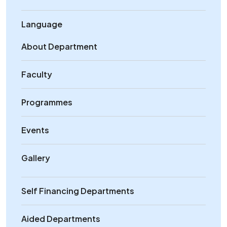
Language
About Department
Faculty
Programmes
Events
Gallery
Self Financing Departments
Aided Departments