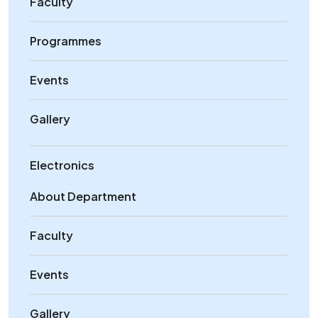
Faculty
Programmes
Events
Gallery
Electronics
About Department
Faculty
Events
Gallery