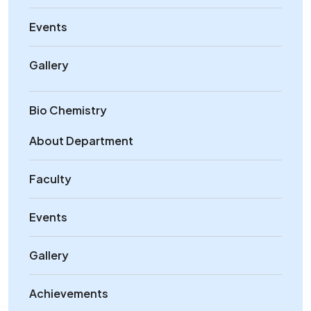
Events
Gallery
Bio Chemistry
About Department
Faculty
Events
Gallery
Achievements