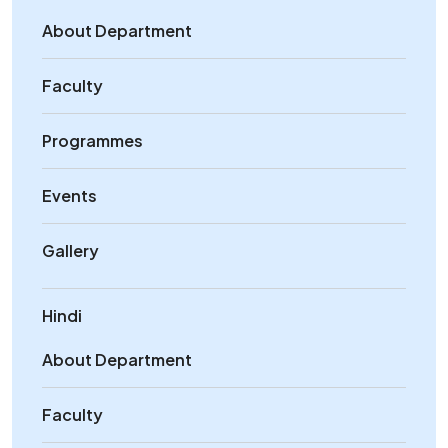
About Department
Faculty
Programmes
Events
Gallery
Hindi
About Department
Faculty