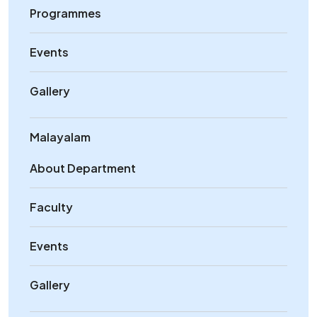
Programmes
Events
Gallery
Malayalam
About Department
Faculty
Events
Gallery