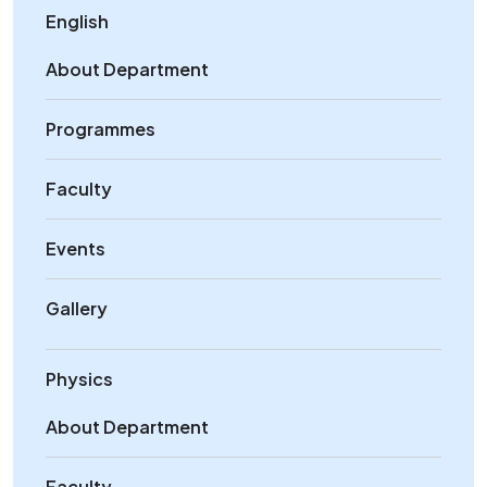
English
About Department
Programmes
Faculty
Events
Gallery
Physics
About Department
Faculty