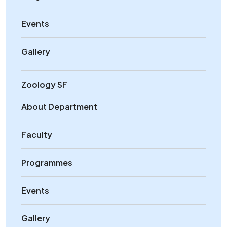
Events
Gallery
Zoology SF
About Department
Faculty
Programmes
Events
Gallery